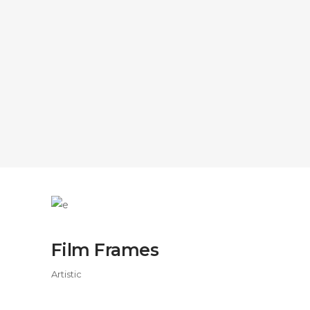
Film Frames
Artistic