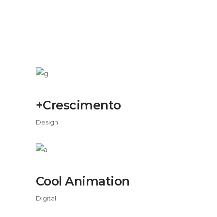
+Crescimento
Design
Cool Animation
Digital