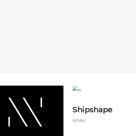
Shipshape
Artistic