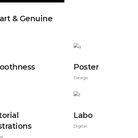
rt & Genuine
c
oothness
Poster
c
Design
torial
Labo
ustrations
Digital
al