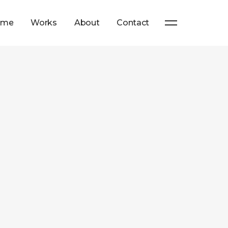
ome
Works
About
Contact