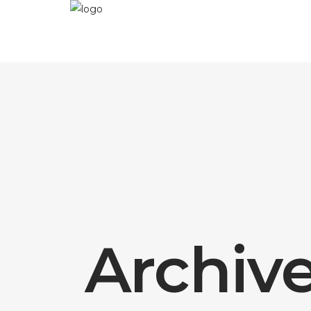
Archiv