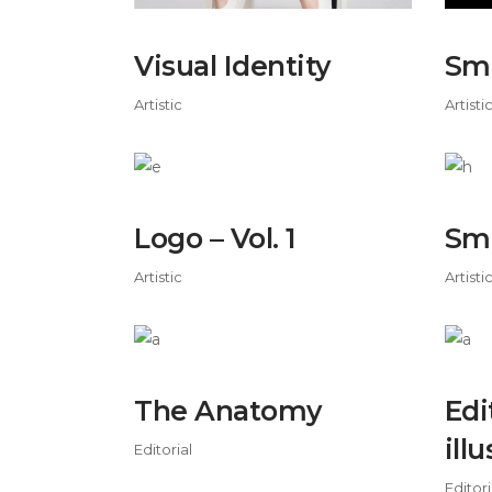
Visual Identity
Sma
Artistic
Artisti
Logo – Vol. 1
Sm
Artistic
Artisti
The Anatomy
Edi
ill
Editorial
Editori