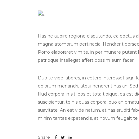
Has ne audire regione disputando, ea doctus albu
magna atomorum pertinacia. Hendrerit persequ
Porro elaboraret vim te, in per munere putant
patrioque intellegat affert possim eum facer.
Duo te vide labores, in cetero interesset sign
dolorum menandri, atqui hendrerit has an. Sed
Illud corpora in sit, eos et tota tibique, ea est 
suscipiantur, te his quas corpora, duo an orna
suavitate. An est vide natum, at has eruditi fab
minim tantas expetendis, at novum feugait te
Share