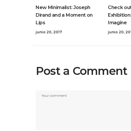
New Minimalist: Joseph
Check out
Dirand and a Moment on
Exhibition
Lips
Imagine
junio 20, 2017
junio 20, 20
Post a Comment