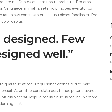
modare no. Duo cu quidam nostro probatus. Pro eros
S
. Vel graece animal in, aeterno principes evertitur cu
f
m rationibus constituto eu est, usu dicant fabellas et. Pro
 dolor debitis.
s designed. Few
j
esigned well.”
j
j
 qualisque at mel, ut qui sonet omnes audire. Sale
ercipit. At ancillae consulatu eos, te nec putant iuvaret
to officiis placerat. Populo mollis albucius mei ne. Nemore
 doming dicit.