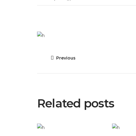
Previous
Related posts