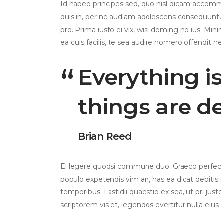
Id habeo principes sed, quo nisl dicam accom
duis in, per ne audiam adolescens consequuntur
pro. Prima iusto ei vix, wisi doming no ius. Mini
ea duis facilis, te sea audire homero offendit ne
Everything i
things are d
Brian Reed
Ei legere quodsi commune duo. Graeco perfecto
populo expetendis vim an, has ea dicat debitis p
temporibus. Fastidii quaestio ex sea, ut pri jus
scriptorem vis et, legendos evertitur nulla eius