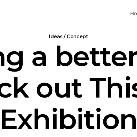
H
Ideas / Concept
ng a better
k out Thi
Exhibitio