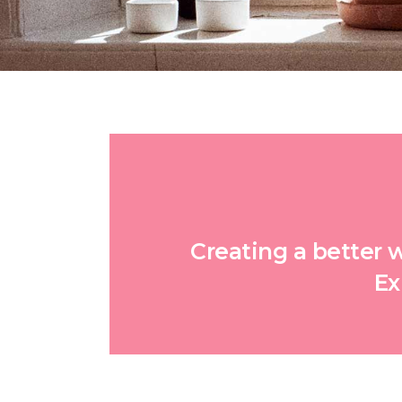
Creating a better 
Ex