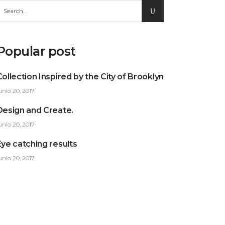
earch
or:
Popular post
Collection Inspired by the City of Brooklyn
unio 20, 2017
Design and Create.
unio 20, 2017
Eye catching results
unio 20, 2017