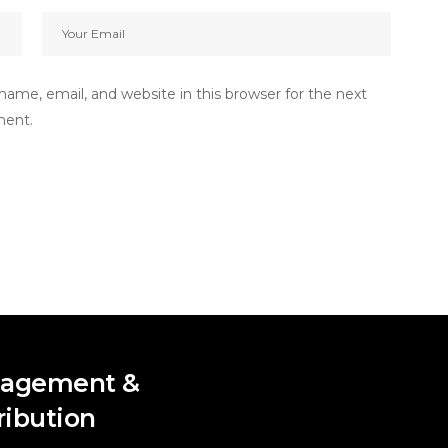
ame, email, and website in this browser for the next
ment.
agement &
ribution