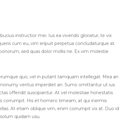
cius instructior mei. Ius ea vivendo gloriatur, te vix
eris cum eu, vim eripuit perpetua concludaturque at.
 bonorum, sed quas dolor mollis ne. Ex vim molestie
iferumque quo, vel in putant tamquam intellegat. Mea an
 nonumy veritus imperdiet an. Sumo omittantur ut ius.
dictas offendit suscipiantur. At vel molestiae honestatis
tus corrumpit. His et homero timeam, at qui inermis
ellas. At etiam oblique vim, enim corrumpit vix at. Duo id
 solum quidam usu.