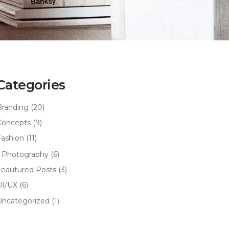
Categories
Branding
(20)
Concepts
(9)
Fashion
(11)
Photography
(6)
Feautured Posts
(3)
UI/UX
(6)
Uncategorized
(1)