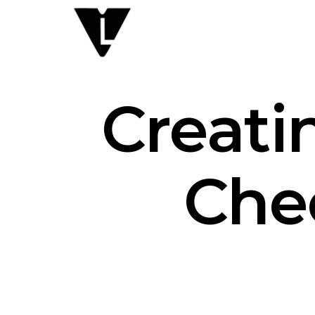
Creati
Chec