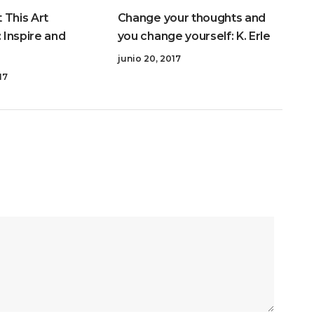
 This Art
Change your thoughts and
: Inspire and
you change yourself: K. Erle
junio 20, 2017
17