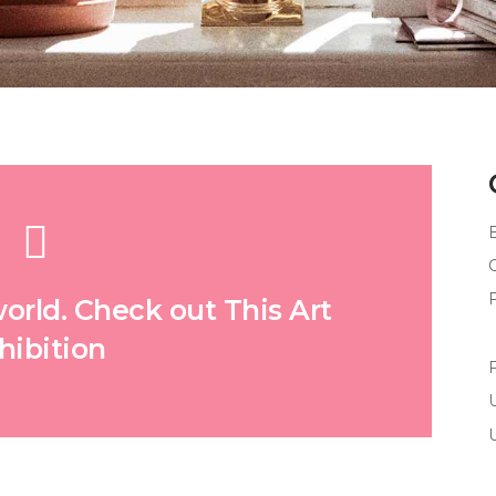
world. Check out This Art
hibition