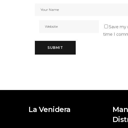
Save my n
time I com
La Venidera
Man
Dist