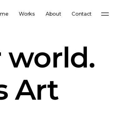
ome
Works
About
Contact
 world.
s Art
n