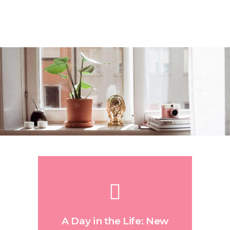
A Day in the Life: New