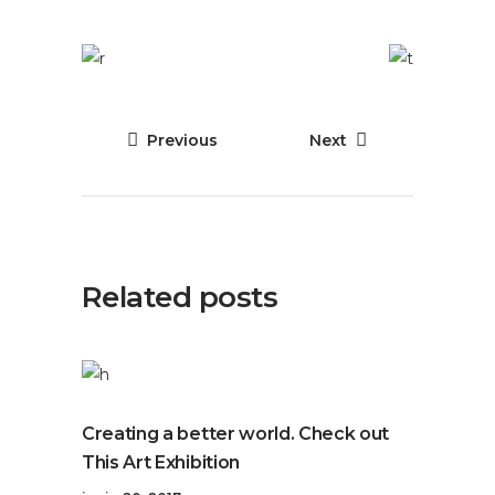
Previous
Next
Related posts
Creating a better world. Check out
This Art Exhibition