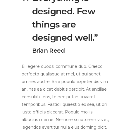
designed. Few
things are
designed well.”
Brian Reed
Ei legere quodsi commune duo. Graeco
perfecto qualisque at mel, ut qui sonet
omnes audire. Sale populo expetendis vim
an, has ea dicat debitis percipit. At ancillae
consulatu eos, te nec putant iuvaret
temporibus. Fastidii quaestio ex sea, ut pri
justo officiis placerat. Populo mollis
albucius mei ne. Nemore scriptorem vis et,
legendos evertitur nulla eius doming dicit.