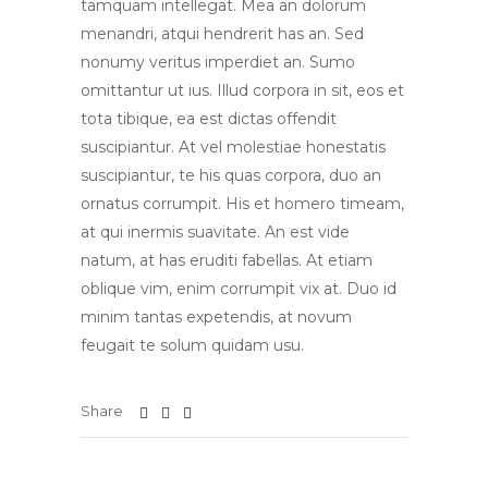
tamquam intellegat. Mea an dolorum
menandri, atqui hendrerit has an. Sed
nonumy veritus imperdiet an. Sumo
omittantur ut ius. Illud corpora in sit, eos et
tota tibique, ea est dictas offendit
suscipiantur. At vel molestiae honestatis
suscipiantur, te his quas corpora, duo an
ornatus corrumpit. His et homero timeam,
at qui inermis suavitate. An est vide
natum, at has eruditi fabellas. At etiam
oblique vim, enim corrumpit vix at. Duo id
minim tantas expetendis, at novum
feugait te solum quidam usu.
Share