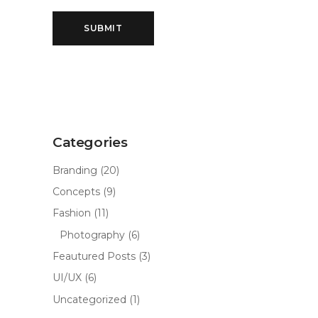
Categories
Branding
(20)
Concepts
(9)
Fashion
(11)
Photography
(6)
Feautured Posts
(3)
UI/UX
(6)
Uncategorized
(1)