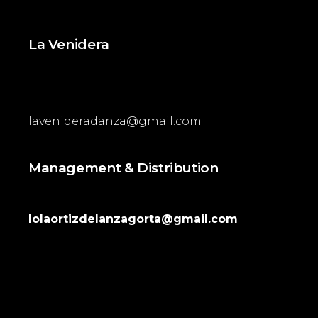
La Venidera
lavenideradanza@gmail.com
Management & Distribution
lolaortizdelanzagorta@gmail.com