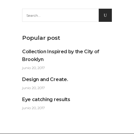
Search
for:
Popular post
Collection Inspired by the City of
Brooklyn
junio 20, 2017
Design and Create.
junio 20, 2017
Eye catching results
junio 20, 2017