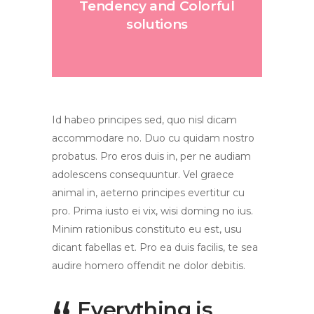
Tendency and Colorful
solutions
Id habeo principes sed, quo nisl dicam
accommodare no. Duo cu quidam nostro
probatus. Pro eros duis in, per ne audiam
adolescens consequuntur. Vel graece
animal in, aeterno principes evertitur cu
pro. Prima iusto ei vix, wisi doming no ius.
Minim rationibus constituto eu est, usu
dicant fabellas et. Pro ea duis facilis, te sea
audire homero offendit ne dolor debitis.
Everything is