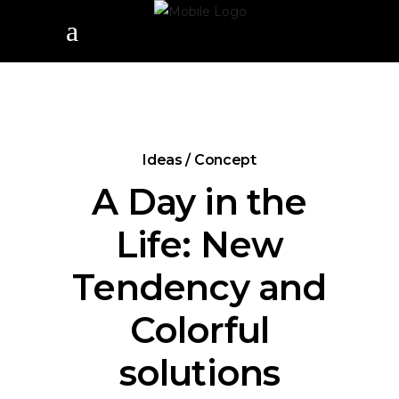
Ideas / Concept
A Day in the
Life: New
Tendency and
Colorful
solutions