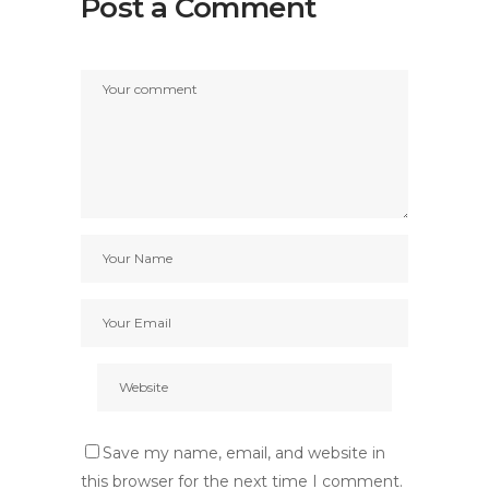
Post a Comment
Save my name, email, and website in
this browser for the next time I comment.