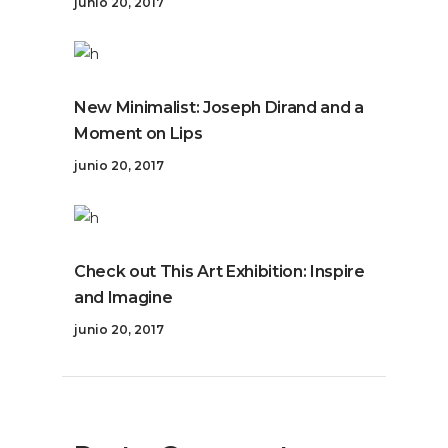
junio 20, 2017
New Minimalist: Joseph Dirand and a
Moment on Lips
junio 20, 2017
Check out This Art Exhibition: Inspire
and Imagine
junio 20, 2017